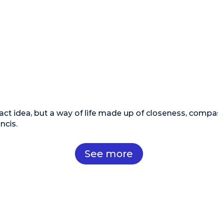
act idea, but a way of life made up of closeness, compa
ncis.
See more