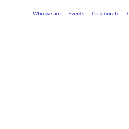
Who we are
Events
Collaborate