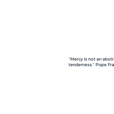
“Mercy is not an abstr
tenderness.” Pope Fra