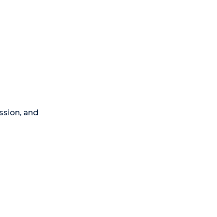
ssion, and