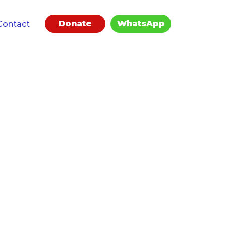
Donate
WhatsApp
Contact