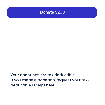
Donate $200
Your donations are tax deductible
If you made a donation, request your tax-
deductible receipt here.
Remember that according to current tax
regulations, deductible receipts must be
requested during the same month in which