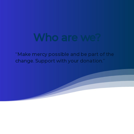
Who are we?
“Make mercy possible and be part of the
change. Support with your donation.”