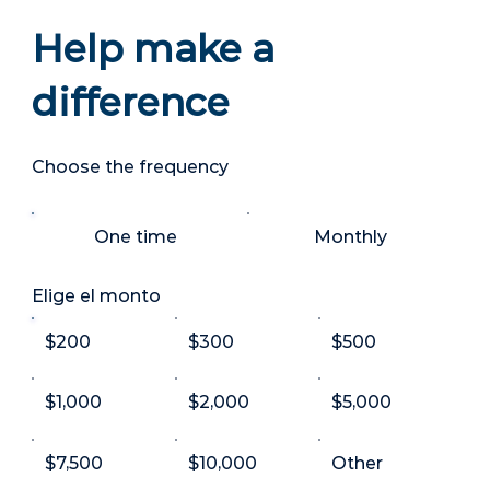
Help make a
difference
Choose the frequency
One time
Monthly
Elige el monto
$200
$300
$500
$1,000
$2,000
$5,000
$7,500
$10,000
Other