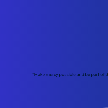
“Make mercy possible and be part of t