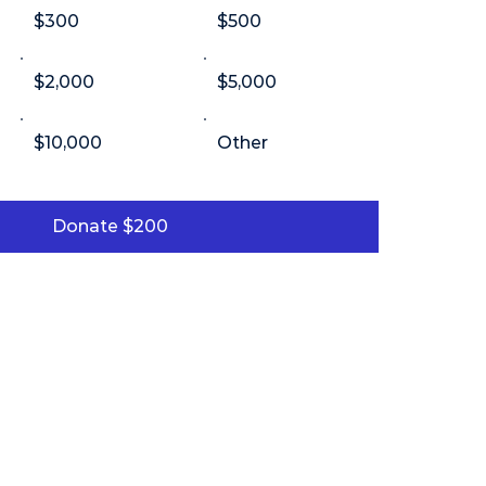
$300
$500
$2,000
$5,000
$10,000
Other
Donate $200