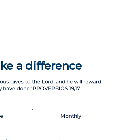
e a difference
us gives to the Lord, and he will reward
y have done."PROVERBIOS 19,17
me
Monthly