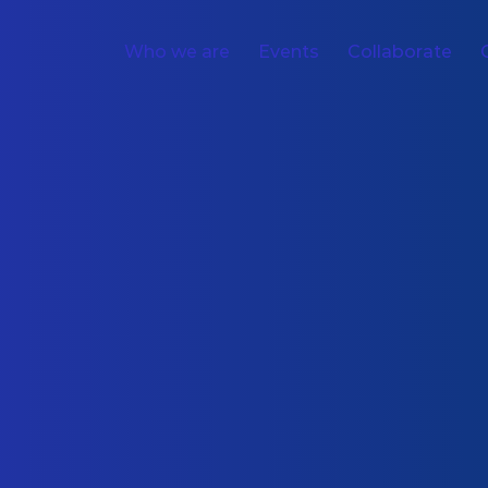
Who we are
Events
Collaborate