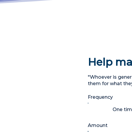
Help mak
"Whoever is genero
them for what the
Frequency
One ti
Amount