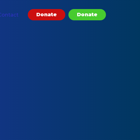
Donate
Donate
Contact