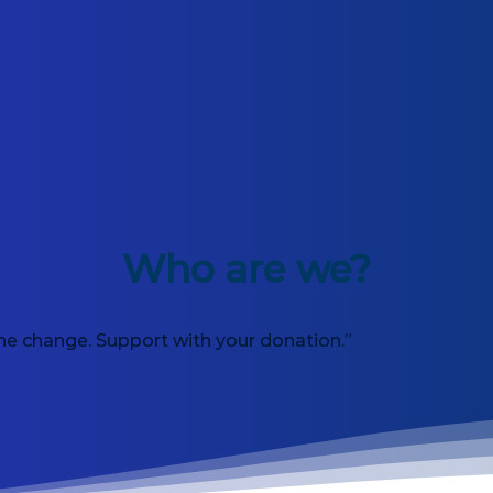
Who are we?
he change. Support with your donation.”