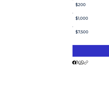
$200
$1,000
$7,500